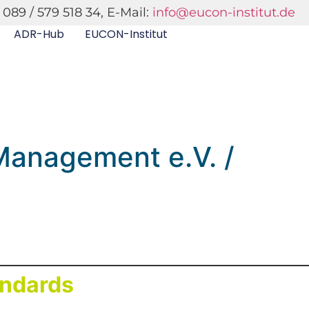
 089 / 579 518 34, E-Mail:
info@eucon-institut.de
ADR-Hub
EUCON-Institut
 Management e.V. /
andards