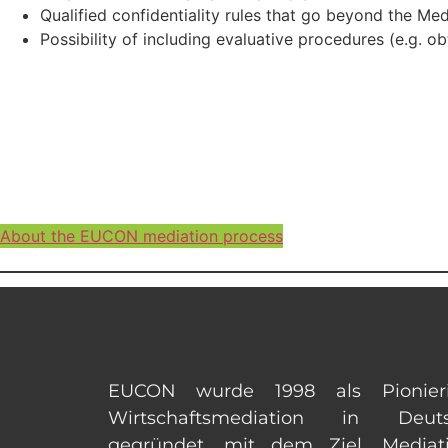
Qualified confidentiality rules that go beyond the Med
Possibility of including evaluative procedures (e.g. o
About the EUCON mediation process
EUCON wurde 1998 als Pionier
Wirtschaftsmediation in Deuts
gegründet, mit dem Ziel, Mediat