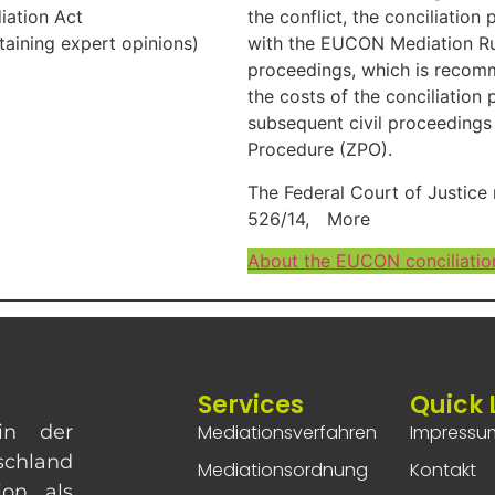
iation Act
the conflict, the conciliatio
btaining expert opinions)
with the EUCON Mediation Rule
proceedings, which is recomm
the costs of the conciliation
subsequent civil proceedings
Procedure (ZPO).
The Federal Court of Justice 
526/14,
More
About the EUCON conciliatio
Services
Quick 
in der
Mediationsverfahren
Impressu
chland
Mediationsordnung
Kontakt
ion als