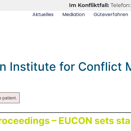
Im Konfliktfall:
Telefon:
Aktuelles
Mediation
Güteverfahren
Institute for Conflict
 patient.
proceedings – EUCON sets st