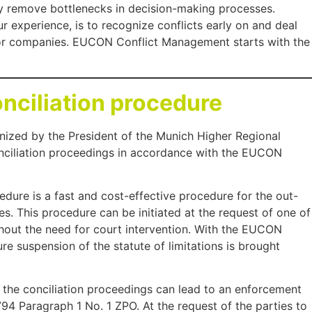
they remove bottlenecks in decision-making processes.
 experience, is to recognize conflicts early on and deal
for companies. EUCON Conflict Management starts with the
ciliation procedure
gnized by the President of the Munich Higher Regional
nciliation proceedings in accordance with the EUCON
dure is a fast and cost-effective procedure for the out-
es. This procedure can be initiated at the request of one of
thout the need for court intervention. With the EUCON
re suspension of the statute of limitations is brought
n the conciliation proceedings can lead to an enforcement
 794 Paragraph 1 No. 1 ZPO. At the request of the parties to