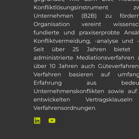
Konfliktlösungsinstrument zw
Unternehmen (B2B) zu förder
Organisation vereint wissensch
fundierte und praxiserprobte Ansä
Konfliktvermeidung, -analyse und -
Seit über 25 Jahren bietet
administrierte Mediationsverfahren a
über 10 Jahren auch Güteverfahren
Verfahren basieren auf umfangr
Erfahrung aus bedeut
Unternehmenskonflikten sowie auf
entwickelten Vertragsklause
Verfahrensordnungen.