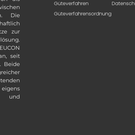
Güteverfahren
Datensch
ischen
Güteverfahrensordnung
n. Die
aftlich
tze zur
lösung.
 EUCON
n, seit
. Beide
eicher
enden
 eigens
ln und