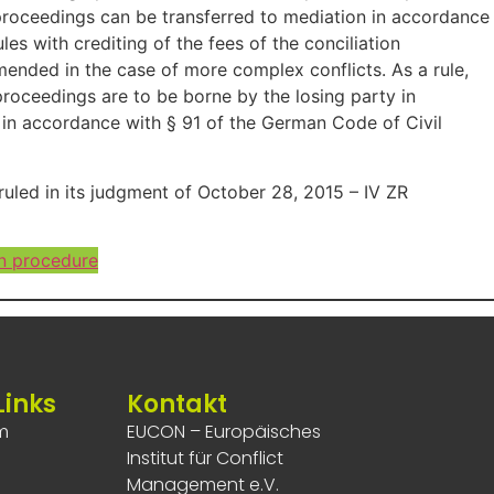
n proceedings can be transferred to mediation in accordance
s with crediting of the fees of the conciliation
ended in the case of more complex conflicts. As a rule,
 proceedings are to be borne by the losing party in
 in accordance with § 91 of the German Code of Civil
ruled in its judgment of October 28, 2015 – IV ZR
n procedure
Links
Kontakt
m
EUCON – Europäisches
Institut für Conflict
Management e.V.