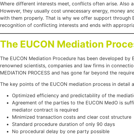
Where different interests meet, conflicts often arise. Also
However, they usually cost unnecessary energy, money and 
with them properly. That is why we offer support throug
recognition of conflicting interests and ends with appropria
The EUCON Mediation Proce
The EUCON Mediation Procedure has been developed by 
renowned scientists, companies and law firms in connect
MEDIATION PROCESS and has gone far beyond the requirem
The key points of the EUCON mediation process in detail a
Optimized efficiency and predictability of the mediat
Agreement of the parties to the EUCON MedO is suffic
mediator contract is required
Minimized transaction costs and clear cost structure
Standard procedure duration of only 90 days
No procedural delay by one party possible