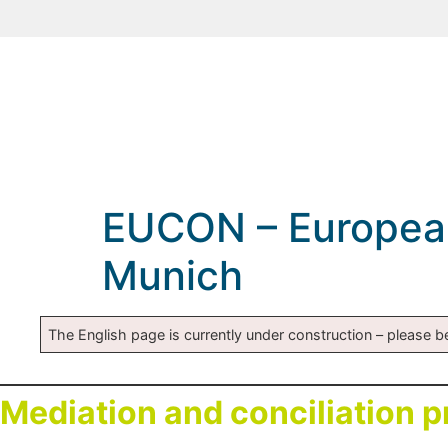
EUCON – European 
Munich
The English page is currently under construction – please be
Mediation and conciliation 