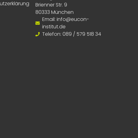
utzerklärung
Brienner Str. 9
80333 München
Email: info@eucon-
institut.de
Telefon: 089 / 579 518 34