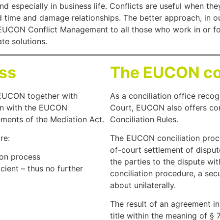
 and especially in business life. Conflicts are useful when 
time and damage relationships. The better approach, in our
h EUCON Conflict Management to all those who work in or 
te solutions.
ss
The EUCON con
EUCON together with
As a conciliation office reco
ion with the EUCON
Court, EUCON also offers co
ents of the Mediation Act.
Conciliation Rules.
re:
The EUCON conciliation proce
of-court settlement of disput
ion process
the parties to the dispute wi
ient – thus no further
conciliation procedure, a secu
about unilaterally.
The result of an agreement i
title within the meaning of §